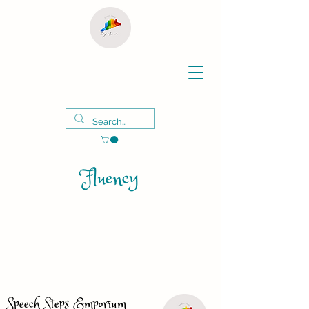
Fluency
Speech Steps Emporium