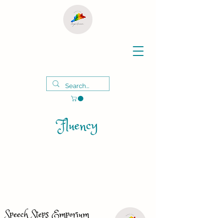
Fluency
Speech Steps Emporium