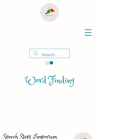
Word Finding
Speech Steps Emporium