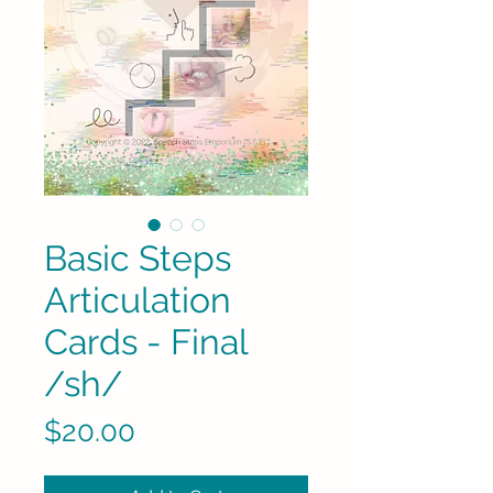
Basic Steps
Articulation
Cards - Final
/sh/
Price
$20.00