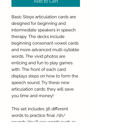
Add to Cart
Basic Steps articulation cards are
designed for beginning and
intermediate speakers in speech
therapy. The decks include
beginning consonant-vowel cards
and more advanced multi-syllable
words. The vivid photos are
enticing and fun to play games
with. The front of each card
displays steps on how to form the
speech sound. Try these new
articulation cards; they will save
you time and money!
This set includes 36 different
words to practice final /sh/
sounds. You'll see words such as