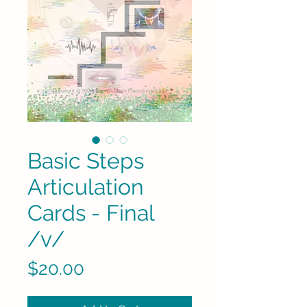
Basic Steps
Articulation
Cards - Final
/v/
Price
$20.00