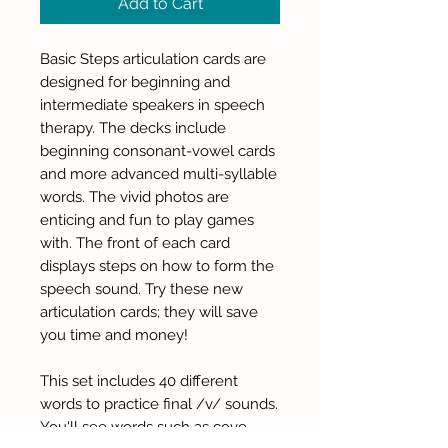
Add to Cart
Basic Steps articulation cards are
designed for beginning and
intermediate speakers in speech
therapy. The decks include
beginning consonant-vowel cards
and more advanced multi-syllable
words. The vivid photos are
enticing and fun to play games
with. The front of each card
displays steps on how to form the
speech sound. Try these new
articulation cards; they will save
you time and money!
This set includes 40 different
words to practice final /v/ sounds.
You'll see words such as cove,