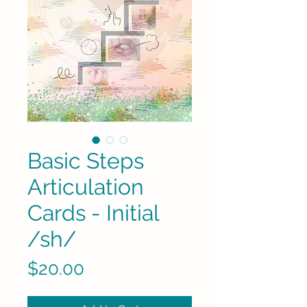
Basic Steps
Articulation
Cards - Initial
/sh/
Price
$20.00