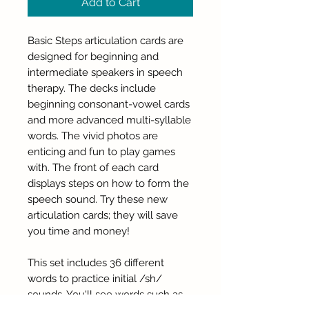
Add to Cart
Basic Steps articulation cards are
designed for beginning and
intermediate speakers in speech
therapy. The decks include
beginning consonant-vowel cards
and more advanced multi-syllable
words. The vivid photos are
enticing and fun to play games
with. The front of each card
displays steps on how to form the
speech sound. Try these new
articulation cards; they will save
you time and money!
This set includes 36 different
words to practice initial /sh/
sounds. You'll see words such as