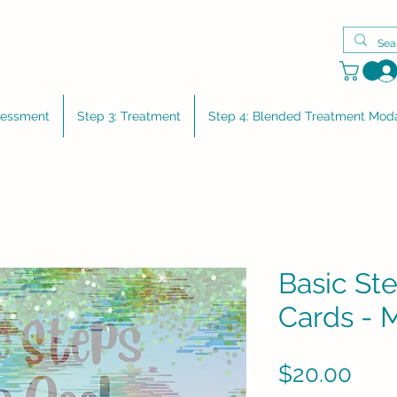
sessment
Step 3: Treatment
Step 4: Blended Treatment Moda
Basic Ste
Cards - 
Pric
$20.00