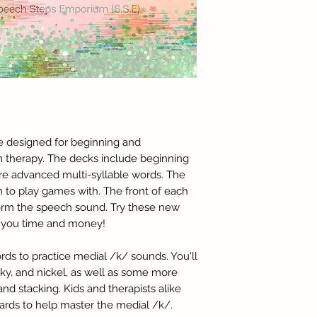
re designed for beginning and
h therapy. The decks include beginning
e advanced multi-syllable words. The
n to play games with. The front of each
form the speech sound. Try these new
ve you time and money!
ords to practice medial /k/ sounds. You'll
ky, and nickel, as well as some more
d stacking. Kids and therapists alike
 cards to help master the medial /k/.