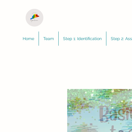
Home
Team
Step 1: Identification
Step 2: As