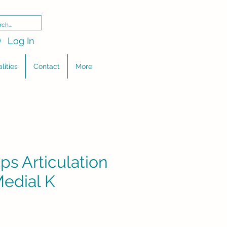
Log In
lities
Contact
More
ps Articulation
Medial K
e