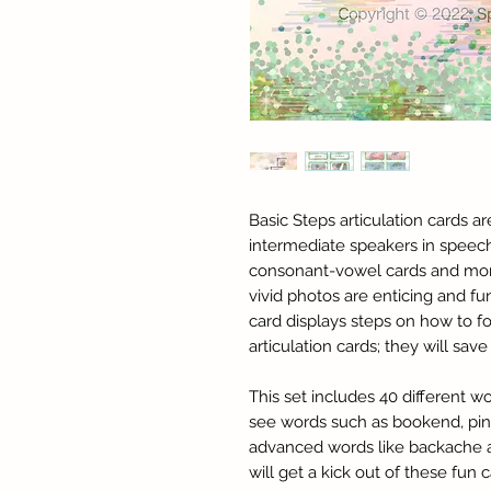
Basic Steps articulation cards a
intermediate speakers in speec
consonant-vowel cards and mor
vivid photos are enticing and fu
card displays steps on how to 
articulation cards; they will sa
This set includes 40 different w
see words such as bookend, pin
advanced words like backache an
will get a kick out of these fun