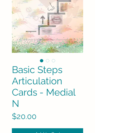
Basic Steps
Articulation
Cards - Medial
N
Price
$20.00