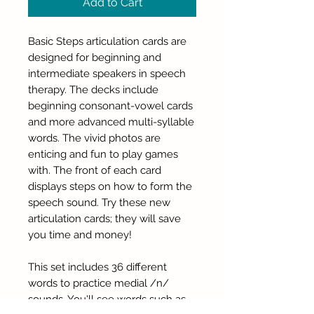
Add to Cart
Basic Steps articulation cards are
designed for beginning and
intermediate speakers in speech
therapy. The decks include
beginning consonant-vowel cards
and more advanced multi-syllable
words. The vivid photos are
enticing and fun to play games
with. The front of each card
displays steps on how to form the
speech sound. Try these new
articulation cards; they will save
you time and money!
This set includes 36 different
words to practice medial /n/
sounds. You'll see words such as