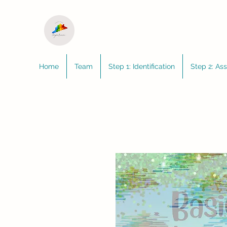
Home
Team
Step 1: Identification
Step 2: As