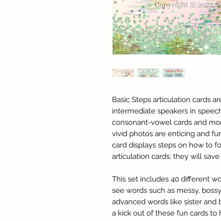
Basic Steps articulation cards a
intermediate speakers in speec
consonant-vowel cards and mor
vivid photos are enticing and fu
card displays steps on how to 
articulation cards; they will sa
This set includes 40 different w
see words such as messy, bossy
advanced words like sister and bl
a kick out of these fun cards to