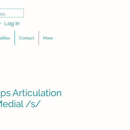
Log In
lities
Contact
More
ps Articulation
Medial /s/
e