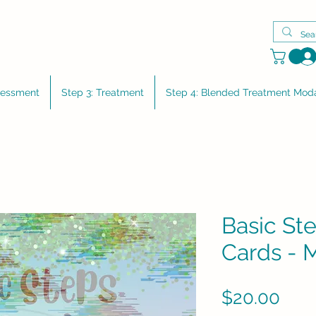
sessment
Step 3: Treatment
Step 4: Blended Treatment Moda
Basic Ste
Cards - 
Pric
$20.00