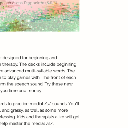
re designed for beginning and
h therapy. The decks include beginning
e advanced multi-syllable words. The
n to play games with. The front of each
form the speech sound. Try these new
ve you time and money!
ords to practice medial /s/ sounds. You'll
, and grassy, as well as some more
essing. Kids and therapists alike will get
 help master the medial /s/.