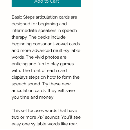
Add to Cart
Basic Steps articulation cards are
designed for beginning and
intermediate speakers in speech
therapy. The decks include
beginning consonant-vowel cards
and more advanced multi-syllable
words. The vivid photos are
enticing and fun to play games
with. The front of each card
displays steps on how to form the
speech sound. Try these new
articulation cards; they will save
you time and money!
This set focuses words that have
two or more /r/ sounds. You'll see
easy one syllable words like roar,