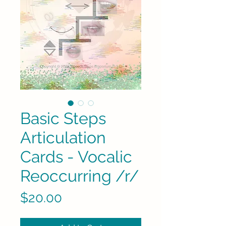
Basic Steps
Articulation
Cards - Vocalic
Reoccurring /r/
Price
$20.00