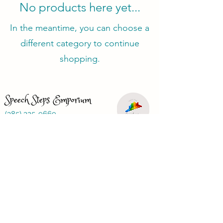
No products here yet...
In the meantime, you can choose a
different category to continue
shopping.
Speech Steps Emporium
(385) 325-9669
speechstepsemporium@gmail.com
Just looking for a speech therapist?
Visit
www.speechbasics1.com
Terms and Conditions
Privacy Policy
Refund Policy
FAQ