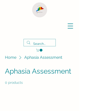
Home
Aphasia Assessment
Aphasia Assessment
0 products