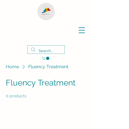
Home
Fluency Treatment
Fluency Treatment
0 products