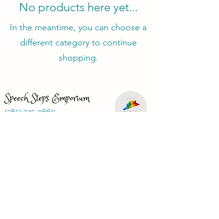
No products here yet...
In the meantime, you can choose a
different category to continue
shopping.
Speech Steps Emporium
(385) 325-9669
speechstepsemporium@gmail.com
Just looking for a speech therapist?
Visit
www.speechbasics1.com
Terms and Conditions
Privacy Policy
Refund Policy
FAQ