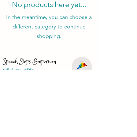
No products here yet...
In the meantime, you can choose a
different category to continue
shopping.
Speech Steps Emporium
(385) 325-9669
speechstepsemporium@gmail.com
Just looking for a speech therapist?
Visit
www.speechbasics1.com
Terms and Conditions
Privacy Policy
Refund Policy
FAQ