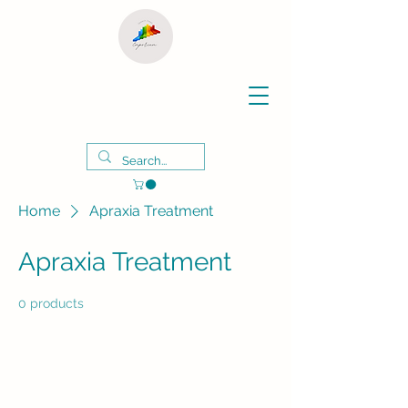
Home
Apraxia Treatment
Apraxia Treatment
0 products