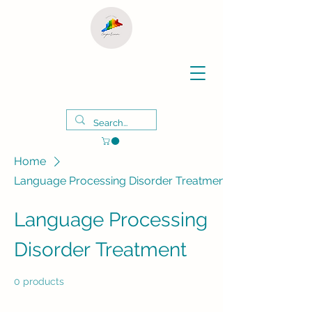
Home
Language Processing Disorder Treatment
Language Processing
Disorder Treatment
0 products