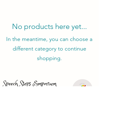
No products here yet...
In the meantime, you can choose a
different category to continue
shopping.
Speech Steps Emporium
(385) 325-9669
speechstepsemporium@gmail.com
Just looking for a speech therapist?
Visit
www.speechbasics1.com